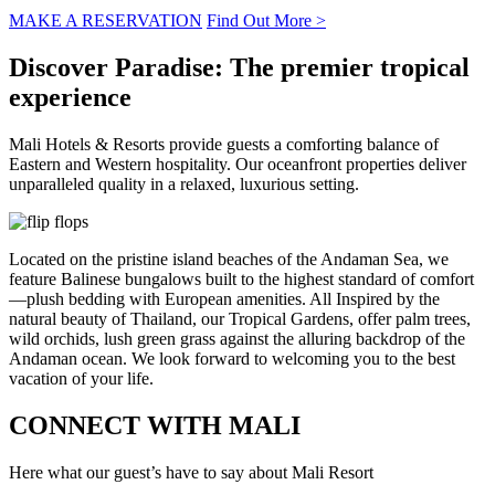
MAKE A RESERVATION
Find Out More >
Discover Paradise:
The premier tropical
experience
Mali Hotels & Resorts provide guests a comforting balance of
Eastern and Western hospitality. Our oceanfront properties deliver
unparalleled quality in a relaxed, luxurious setting.
Located on the pristine island beaches of the Andaman Sea, we
feature Balinese bungalows built to the highest standard of comfort
—plush bedding with European amenities. All Inspired by the
natural beauty of Thailand, our Tropical Gardens, offer palm trees,
wild orchids, lush green grass against the alluring backdrop of the
Andaman ocean. We look forward to welcoming you to the best
vacation of your life.
CONNECT WITH
MALI
Here what our guest’s have to say about Mali Resort