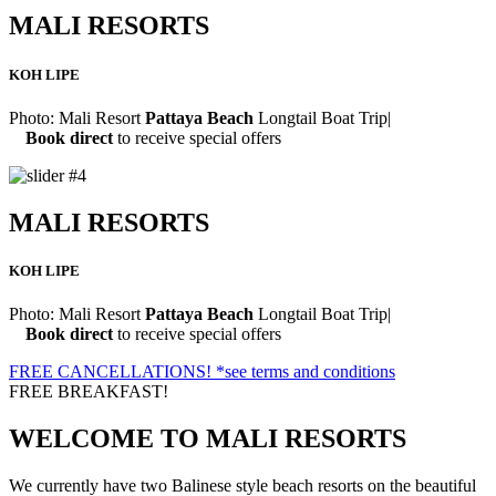
MALI RESORTS
KOH LIPE
Photo:
Mali Resort
Pattaya Beach
Longtail Boat Trip
|
Book direct
to receive special offers
MALI RESORTS
KOH LIPE
Photo:
Mali Resort
Pattaya Beach
Longtail Boat Trip
|
Book direct
to receive special offers
FREE CANCELLATIONS!
*see terms and conditions
FREE BREAKFAST!
WELCOME TO
MALI RESORTS
We currently have two Balinese style beach resorts on the beautiful