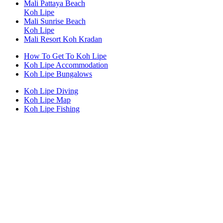
Mali Pattaya Beach
Koh Lipe
Mali Sunrise Beach
Koh Lipe
Mali Resort Koh Kradan
How To Get To Koh Lipe
Koh Lipe Accommodation
Koh Lipe Bungalows
Koh Lipe Diving
Koh Lipe Map
Koh Lipe Fishing