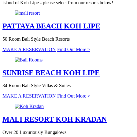
island of Koh Lipe - please select from our resorts below!
PATTAYA BEACH
KOH LIPE
50 Room Bali Style Beach Resorts
MAKE A RESERVATION
Find Out More >
SUNRISE BEACH
KOH LIPE
34 Room Bali Style Villas & Suites
MAKE A RESERVATION
Find Out More >
MALI RESORT
KOH KRADAN
Over 20 Luxuriously Bungalows