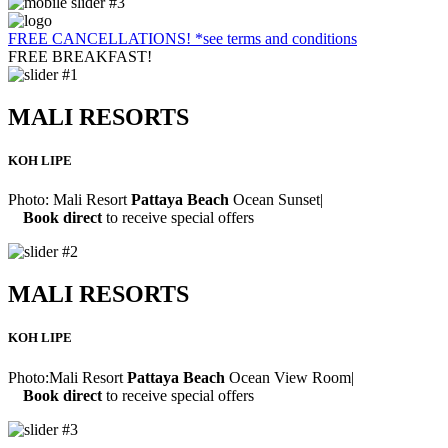
FREE CANCELLATIONS!
*see terms and conditions
FREE BREAKFAST!
MALI RESORTS
KOH LIPE
Photo:
Mali Resort
Pattaya Beach
Ocean Sunset
|
Book direct
to receive special offers
MALI RESORTS
KOH LIPE
Photo:
Mali Resort
Pattaya Beach
Ocean View Room
|
Book direct
to receive special offers