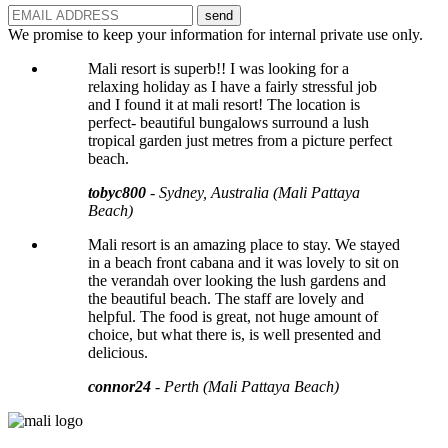
send
We promise to keep your information for internal private use only.
Mali resort is superb!! I was looking for a
relaxing holiday as I have a fairly stressful job
and I found it at mali resort! The location is
perfect- beautiful bungalows surround a lush
tropical garden just metres from a picture perfect
beach.
tobyc800
- Sydney, Australia (Mali Pattaya
Beach)
Mali resort is an amazing place to stay. We stayed
in a beach front cabana and it was lovely to sit on
the verandah over looking the lush gardens and
the beautiful beach. The staff are lovely and
helpful. The food is great, not huge amount of
choice, but what there is, is well presented and
delicious.
connor24
- Perth (Mali Pattaya Beach)