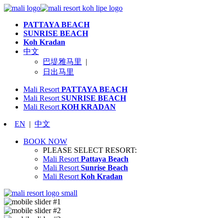
PATTAYA BEACH
SUNRISE BEACH
Koh Kradan
中文
巴堤雅马里
|
日出马里
Mali Resort
PATTAYA BEACH
Mali Resort
SUNRISE BEACH
Mali Resort
KOH KRADAN
EN
|
中文
BOOK NOW
PLEASE SELECT RESORT:
Mali Resort
Pattaya Beach
Mali Resort
Sunrise Beach
Mali Resort
Koh Kradan